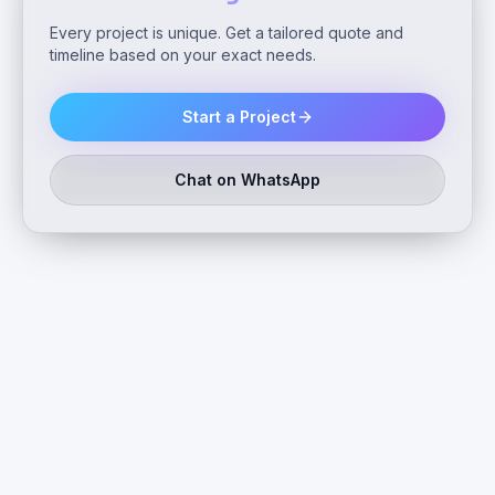
Every project is unique. Get a tailored quote and
timeline based on your exact needs.
Start a Project
Chat on WhatsApp