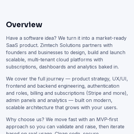
Overview
Have a software idea? We turn it into a market-ready
SaaS product. Zimtech Solutions partners with
founders and businesses to design, build and launch
scalable, multi-tenant cloud platforms with
subscriptions, dashboards and analytics baked in.
We cover the full journey — product strategy, UX/UI,
frontend and backend engineering, authentication
and roles, billing and subscriptions (Stripe and more),
admin panels and analytics — built on modern,
scalable architecture that grows with your users.
Why choose us? We move fast with an MVP-first
approach so you can validate and raise, then iterate
based on real usage. Clean code, secure