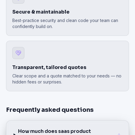
Secure & maintainable
Best-practice security and clean code your team can
confidently build on.
Transparent, tailored quotes
Clear scope and a quote matched to your needs — no
hidden fees or surprises.
Frequently asked questions
How much does saas product