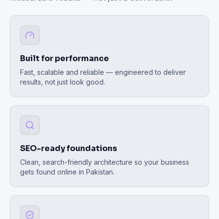
Built for performance
Fast, scalable and reliable — engineered to deliver
results, not just look good.
SEO-ready foundations
Clean, search-friendly architecture so your business
gets found online in Pakistan.