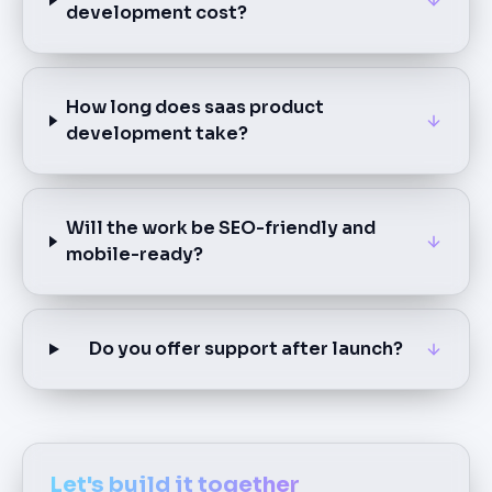
development cost?
How long does saas product
development take?
Will the work be SEO-friendly and
mobile-ready?
Do you offer support after launch?
Let's build it together