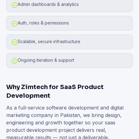
Admin dashboards & analytics
Auth, roles & permissions
Scalable, secure infrastructure
Ongoing iteration & support
Why Zimtech for
SaaS Product
Development
As a full-service software development and digital
marketing company in Pakistan, we bring design,
engineering and growth together so your
saas
product development
project delivers real,
measurable results — not just a deliverable.