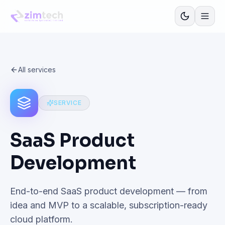
All services
SERVICE
SaaS Product
Development
End-to-end SaaS product development — from
idea and MVP to a scalable, subscription-ready
cloud platform.