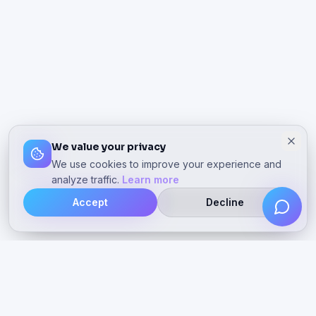
We value your privacy
We use cookies to improve your experience and
analyze traffic.
Learn more
Accept
Decline