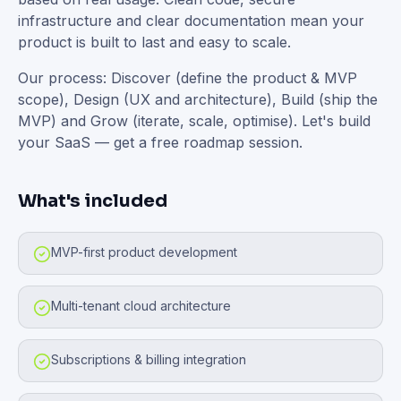
infrastructure and clear documentation mean your
product is built to last and easy to scale.
Our process: Discover (define the product & MVP
scope), Design (UX and architecture), Build (ship the
MVP) and Grow (iterate, scale, optimise). Let's build
your SaaS — get a free roadmap session.
What's included
MVP-first product development
Multi-tenant cloud architecture
Subscriptions & billing integration