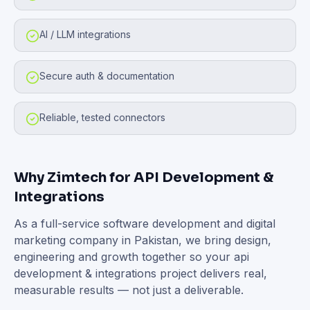
AI / LLM integrations
Secure auth & documentation
Reliable, tested connectors
Why Zimtech for
API Development &
Integrations
As a full-service software development and digital
marketing company in Pakistan, we bring design,
engineering and growth together so your
api
development & integrations
project delivers real,
measurable results — not just a deliverable.