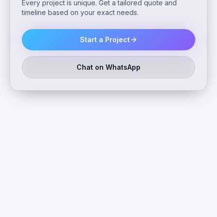
Every project is unique. Get a tailored quote and
timeline based on your exact needs.
Start a Project
Chat on WhatsApp