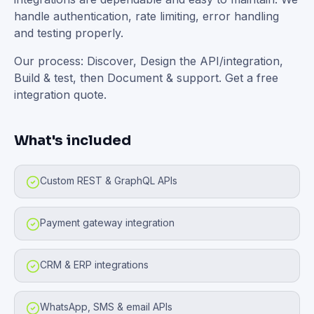
handle authentication, rate limiting, error handling
and testing properly.
Our process: Discover, Design the API/integration,
Build & test, then Document & support. Get a free
integration quote.
What's included
Custom REST & GraphQL APIs
Payment gateway integration
CRM & ERP integrations
WhatsApp, SMS & email APIs