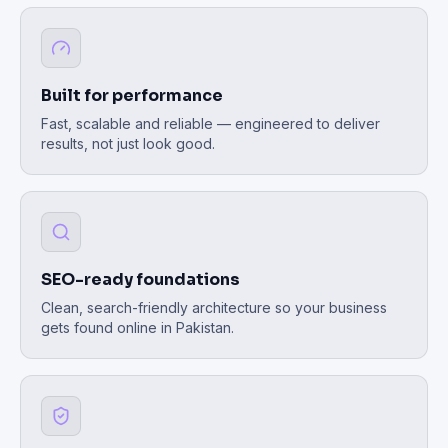
Built for performance
Fast, scalable and reliable — engineered to deliver
results, not just look good.
SEO-ready foundations
Clean, search-friendly architecture so your business
gets found online in Pakistan.