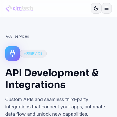
All services
SERVICE
API Development &
Integrations
Custom APIs and seamless third-party
integrations that connect your apps, automate
data flow and unlock new capabilities.