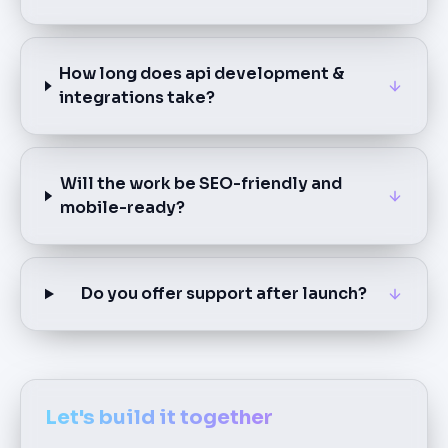
How long does api development &
integrations take?
Will the work be SEO-friendly and
mobile-ready?
Do you offer support after launch?
Let's build it together