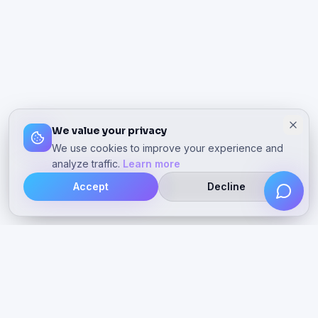
We value your privacy
We use cookies to improve your experience and
analyze traffic.
Learn more
Accept
Decline