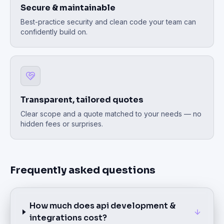
Secure & maintainable
Best-practice security and clean code your team can
confidently build on.
Transparent, tailored quotes
Clear scope and a quote matched to your needs — no
hidden fees or surprises.
Frequently asked questions
How much does api development &
integrations cost?