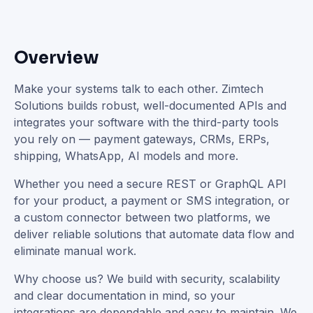
Overview
Make your systems talk to each other. Zimtech
Solutions builds robust, well-documented APIs and
integrates your software with the third-party tools
you rely on — payment gateways, CRMs, ERPs,
shipping, WhatsApp, AI models and more.
Whether you need a secure REST or GraphQL API
for your product, a payment or SMS integration, or
a custom connector between two platforms, we
deliver reliable solutions that automate data flow and
eliminate manual work.
Why choose us? We build with security, scalability
and clear documentation in mind, so your
integrations are dependable and easy to maintain. We