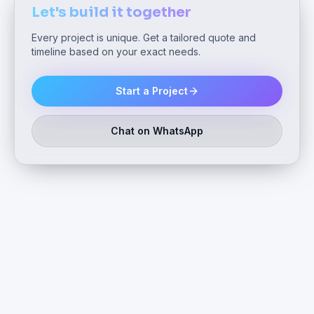
Let's build it together
Every project is unique. Get a tailored quote and
timeline based on your exact needs.
Start a Project
Chat on WhatsApp