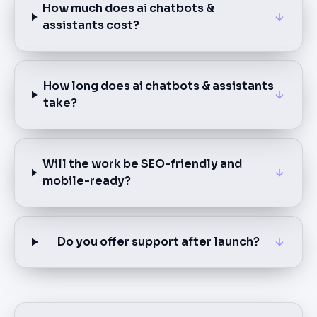
How much does ai chatbots &
assistants cost?
How long does ai chatbots & assistants
take?
Will the work be SEO-friendly and
mobile-ready?
Do you offer support after launch?