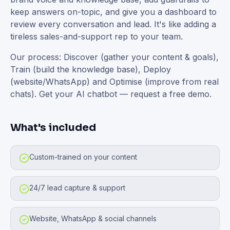
keep answers on-topic, and give you a dashboard to
review every conversation and lead. It's like adding a
tireless sales-and-support rep to your team.
Our process: Discover (gather your content & goals),
Train (build the knowledge base), Deploy
(website/WhatsApp) and Optimise (improve from real
chats). Get your AI chatbot — request a free demo.
What's included
Custom-trained on your content
24/7 lead capture & support
Website, WhatsApp & social channels