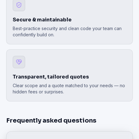
Secure & maintainable
Best-practice security and clean code your team can
confidently build on.
Transparent, tailored quotes
Clear scope and a quote matched to your needs — no
hidden fees or surprises.
Frequently asked questions