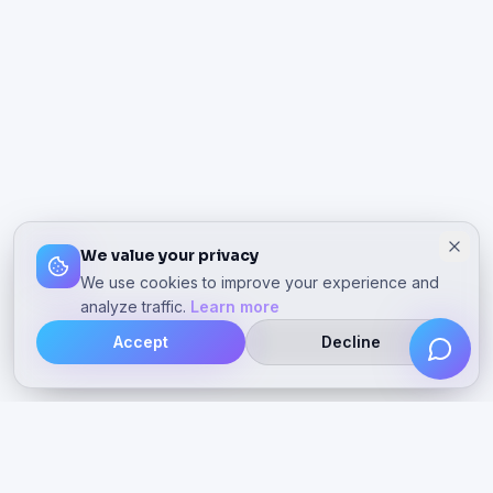
We value your privacy
We use cookies to improve your experience and
analyze traffic.
Learn more
Accept
Decline