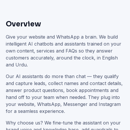
Overview
Give your website and WhatsApp a brain. We build
intelligent AI chatbots and assistants trained on your
own content, services and FAQs so they answer
customers accurately, around the clock, in English
and Urdu.
Our AI assistants do more than chat — they qualify
and capture leads, collect names and contact details,
answer product questions, book appointments and
hand off to your team when needed. They plug into
your website, WhatsApp, Messenger and Instagram
for a seamless experience.
Why choose us? We fine-tune the assistant on your
brand voice and knowledge base, add guardrails to