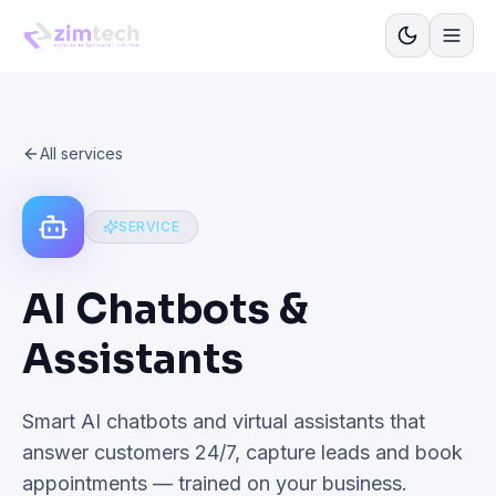
All services
SERVICE
AI Chatbots &
Assistants
Smart AI chatbots and virtual assistants that
answer customers 24/7, capture leads and book
appointments — trained on your business.