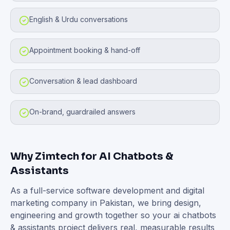
English & Urdu conversations
Appointment booking & hand-off
Conversation & lead dashboard
On-brand, guardrailed answers
Why Zimtech for
AI Chatbots &
Assistants
As a full-service software development and digital
marketing company in Pakistan, we bring design,
engineering and growth together so your
ai chatbots
& assistants
project delivers real, measurable results