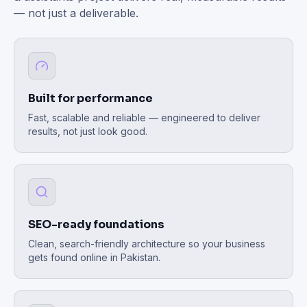
— not just a deliverable.
Built for performance
Fast, scalable and reliable — engineered to deliver
results, not just look good.
SEO-ready foundations
Clean, search-friendly architecture so your business
gets found online in Pakistan.